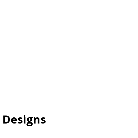
T
 Designs