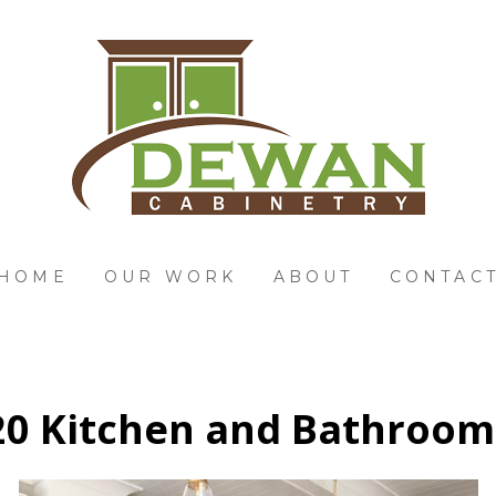
HOME
OUR WORK
ABOUT
CONTAC
0 Kitchen and Bathroom