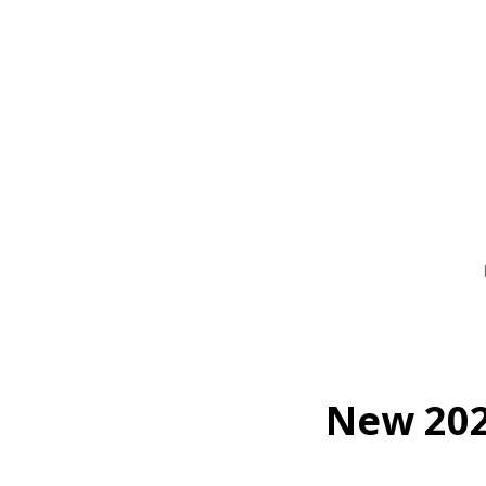
Skip
to
main
content
New 202