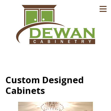
Skip
to
main
content
Custom Designed
Cabinets