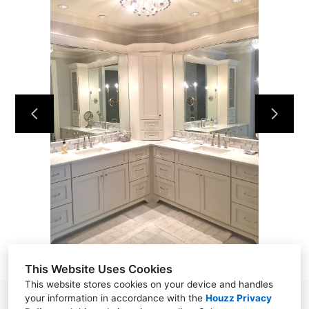
HOME
OUR WORK
ABOUT
CONTACT
This Website Uses Cookies
This website stores cookies on your device and handles
your information in accordance with the
Houzz Privacy
P.O. Box 22045, Hilton Head Island, SC 29925